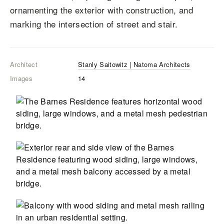
ornamenting the exterior with construction, and
marking the intersection of street and stair.
Architect
Stanly Saitowitz | Natoma Architects
Images
14