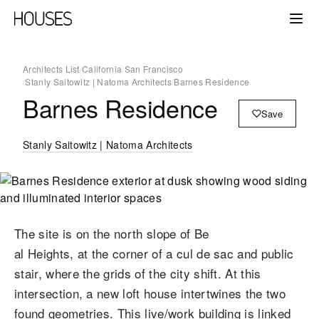
Architects List
/
California
/
San Francisco
/
Stanly Saitowitz | Natoma Architects
/
Barnes Residence
Barnes Residence
Save
Stanly Saitowitz | Natoma Architects
The site is on the north slope of Be
al Heights, at the corner of a cul de sac and public
stair, where the grids of the city shift. At this
intersection, a new loft house intertwines the two
found geometries. This live/work building is linked