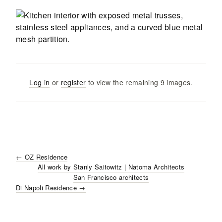
Log in
or
register
to view the remaining
9
images
.
←
OZ Residence
All work by
Stanly Saitowitz | Natoma Architects
San Francisco
architects
Di Napoli Residence
→