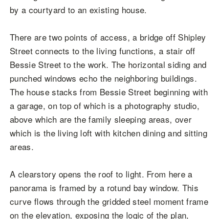
by a courtyard to an existing house.
There are two points of access, a bridge off Shipley
Street connects to the living functions, a stair off
Bessie Street to the work. The horizontal siding and
punched windows echo the neighboring buildings.
The house stacks from Bessie Street beginning with
a garage, on top of which is a photography studio,
above which are the family sleeping areas, over
which is the living loft with kitchen dining and sitting
areas.
A clearstory opens the roof to light. From here a
panorama is framed by a rotund bay window. This
curve flows through the gridded steel moment frame
on the elevation, exposing the logic of the plan,