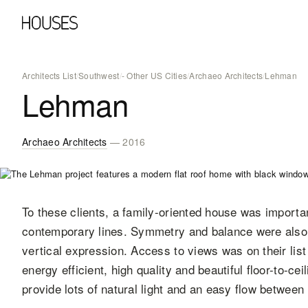
Architects List
/
Southwest
/
- Other US Cities
/
Archaeo Architects
/
Lehman
Lehman
Archaeo Architects
— 2016
To these clients, a family-oriented house was importan
contemporary lines. Symmetry and balance were also i
vertical expression. Access to views was on their lis
energy efficient, high quality and beautiful floor-to-c
provide lots of natural light and an easy flow between