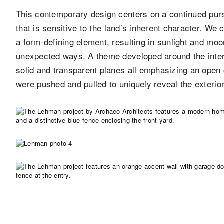
This contemporary design centers on a continued pursu
that is sensitive to the land’s inherent character. We 
a form-defining element, resulting in sunlight and moo
unexpected ways. A theme developed around the interpl
solid and transparent planes all emphasizing an open 
were pushed and pulled to uniquely reveal the exterior 