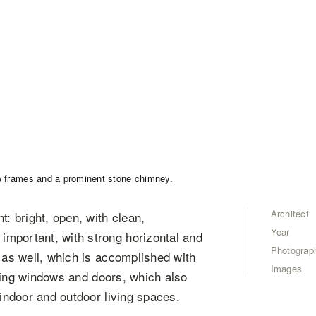
Architect
t: bright, open, with clean,
Year
mportant, with strong horizontal and
Photograp
t as well, which is accomplished with
Images
eiling windows and doors, which also
 indoor and outdoor living spaces.