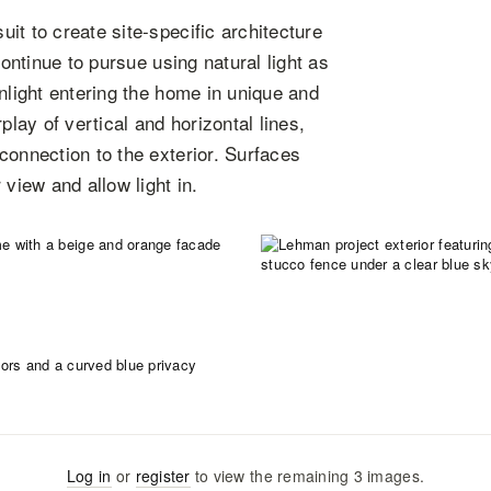
it to create site-specific architecture
continue to pursue using natural light as
nlight entering the home in unique and
ay of vertical and horizontal lines,
connection to the exterior. Surfaces
view and allow light in.
Log in
or
register
to view the remaining
3
images
.