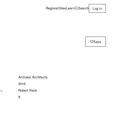
Learn
Search
Regions
Cities
Log in
Save
Archaeo Architects
2016
hy
Robert Reck
8