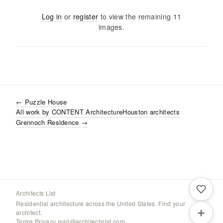
Log in
or
register
to view the remaining
11
images
.
←
Puzzle House
All work by
CONTENT Architecture
Houston
architects
Grennoch Residence
→
Architects List
Residential architecture across the United States. Find your
architect.
Terms
·
Privacy
·
mail@architectslist.com