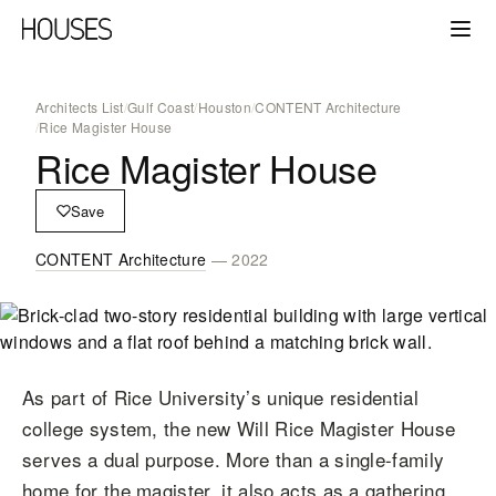
Architects List
/
Gulf Coast
/
Houston
/
CONTENT Architecture
/
Rice Magister House
Rice Magister House
Save
CONTENT Architecture
— 2022
As part of Rice University’s unique residential
college system, the new Will Rice Magister House
serves a dual purpose. More than a single-family
home for the magister, it also acts as a gathering