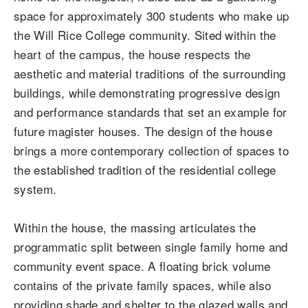
space for approximately 300 students who make up
the Will Rice College community. Sited within the
heart of the campus, the house respects the
aesthetic and material traditions of the surrounding
buildings, while demonstrating progressive design
and performance standards that set an example for
future magister houses. The design of the house
brings a more contemporary collection of spaces to
the established tradition of the residential college
system.
Within the house, the massing articulates the
programmatic split between single family home and
community event space. A floating brick volume
contains of the private family spaces, while also
providing shade and shelter to the glazed walls and