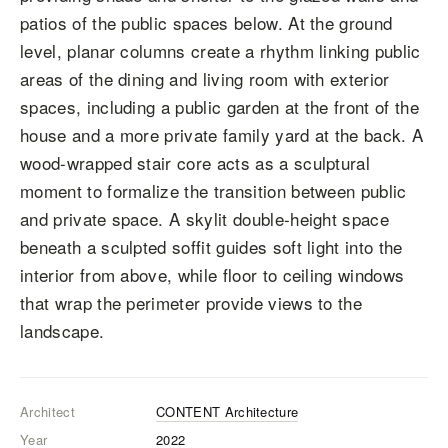
patios of the public spaces below. At the ground
level, planar columns create a rhythm linking public
areas of the dining and living room with exterior
spaces, including a public garden at the front of the
house and a more private family yard at the back. A
wood-wrapped stair core acts as a sculptural
moment to formalize the transition between public
and private space. A skylit double-height space
beneath a sculpted soffit guides soft light into the
interior from above, while floor to ceiling windows
that wrap the perimeter provide views to the
landscape.
Architect
CONTENT Architecture
Year
2022