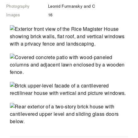
Photography
Leonid Furmansky and C
Images
16