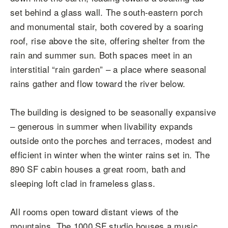
set behind a glass wall. The south-eastern porch
and monumental stair, both covered by a soaring
roof, rise above the site, offering shelter from the
rain and summer sun. Both spaces meet in an
interstitial “rain garden” – a place where seasonal
rains gather and flow toward the river below.
The building is designed to be seasonally expansive
– generous in summer when livability expands
outside onto the porches and terraces, modest and
efficient in winter when the winter rains set in. The
890 SF cabin houses a great room, bath and
sleeping loft clad in frameless glass.
All rooms open toward distant views of the
mountains. The 1000 SF studio houses a music