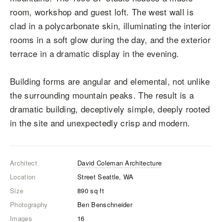
room, workshop and guest loft. The west wall is
clad in a polycarbonate skin, illuminating the interior
rooms in a soft glow during the day, and the exterior
terrace in a dramatic display in the evening.
Building forms are angular and elemental, not unlike
the surrounding mountain peaks. The result is a
dramatic building, deceptively simple, deeply rooted
in the site and unexpectedly crisp and modern.
Architect
David Coleman Architecture
Location
Street Seattle, WA
Size
890
sq ft
Photography
Ben Benschneider
Images
16