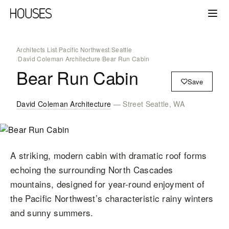
Architects List
/
Pacific Northwest
/
Seattle
/
David Coleman Architecture
/
Bear Run Cabin
Bear Run Cabin
Save
David Coleman Architecture
— Street Seattle, WA
A striking, modern cabin with dramatic roof forms
echoing the surrounding North Cascades
mountains, designed for year-round enjoyment of
the Pacific Northwest’s characteristic rainy winters
and sunny summers.