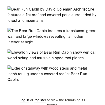
Log in
or
register
to view the remaining
11
images
.