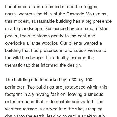
Located on a rain-drenched site in the rugged,
north- western foothills of the Cascade Mountains,
this modest, sustainable building has a big presence
in a big landscape. Surrounded by dramatic, distant
peaks, the site slopes gently to the east and
overlooks a large woodlot. Our clients wanted a
building that had presence in and subservience to
the wild landscape. This duality became the
thematic tag that informed the design.
The building site is marked by a 30’ by 100’
perimeter. Two buildings are juxtaposed within this
footprint in a yin/yang fashion, leaving a sinuous
exterior space that is defensible and varied. The
western terrace is carved into the site, stepping
down into the earth, leading toward a soaking tub