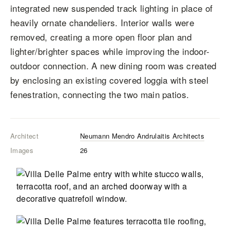
integrated new suspended track lighting in place of
heavily ornate chandeliers. Interior walls were
removed, creating a more open floor plan and
lighter/brighter spaces while improving the indoor-
outdoor connection. A new dining room was created
by enclosing an existing covered loggia with steel
fenestration, connecting the two main patios.
Architect
Neumann Mendro Andrulaitis Architects
Images
26