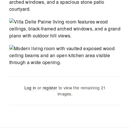
Log in
or
register
to view the remaining
21
images
.