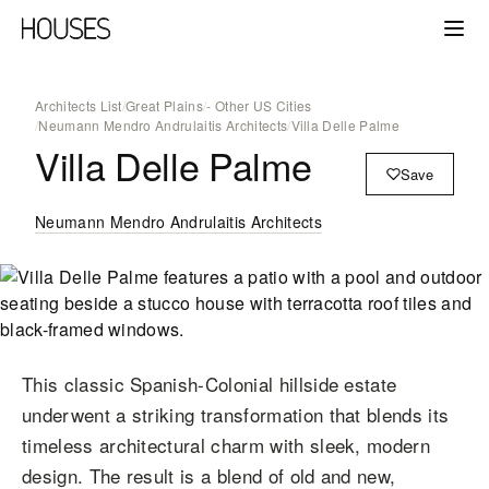
Architects List
/
Great Plains
/
- Other US Cities
/
Neumann Mendro Andrulaitis Architects
/
Villa Delle Palme
Villa Delle Palme
Save
Neumann Mendro Andrulaitis Architects
This classic Spanish-Colonial hillside estate
underwent a striking transformation that blends its
timeless architectural charm with sleek, modern
design. The result is a blend of old and new,