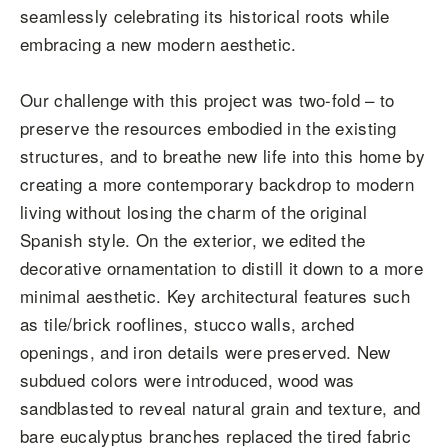
seamlessly celebrating its historical roots while
embracing a new modern aesthetic.
Our challenge with this project was two-fold – to
preserve the resources embodied in the existing
structures, and to breathe new life into this home by
creating a more contemporary backdrop to modern
living without losing the charm of the original
Spanish style. On the exterior, we edited the
decorative ornamentation to distill it down to a more
minimal aesthetic. Key architectural features such
as tile/brick rooflines, stucco walls, arched
openings, and iron details were preserved. New
subdued colors were introduced, wood was
sandblasted to reveal natural grain and texture, and
bare eucalyptus branches replaced the tired fabric