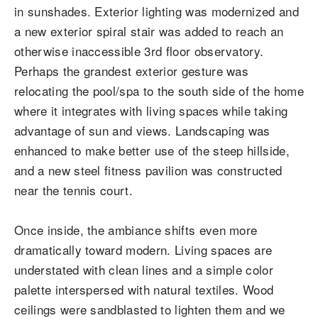
in sunshades. Exterior lighting was modernized and
a new exterior spiral stair was added to reach an
otherwise inaccessible 3rd floor observatory.
Perhaps the grandest exterior gesture was
relocating the pool/spa to the south side of the home
where it integrates with living spaces while taking
advantage of sun and views. Landscaping was
enhanced to make better use of the steep hillside,
and a new steel fitness pavilion was constructed
near the tennis court.
Once inside, the ambiance shifts even more
dramatically toward modern. Living spaces are
understated with clean lines and a simple color
palette interspersed with natural textiles. Wood
ceilings were sandblasted to lighten them and we