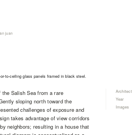
an juan
Architect
 the Salish Sea from a rare
Year
Gently sloping north toward the
Images
presented challenges of exposure and
sign takes advantage of view corridors
rby neighbors; resulting in a house that
tural diagram is conceptualized as a