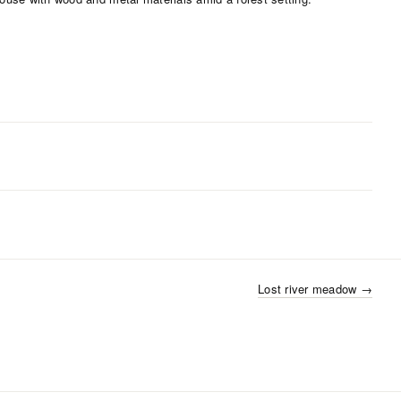
Lost river meadow
→