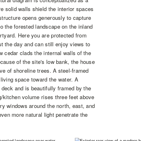
e solid walls shield the interior spaces
 structure opens generously to capture
o the forested landscape on the inland
urtyard. Here you are protected from
ut the day and can still enjoy views to
 cedar clads the internal walls of the
cause of the site's low bank, the house
ve of shoreline trees. A steel-framed
 living space toward the water. A
e deck and is beautifully framed by the
ng/kitchen volume rises three feet above
tory windows around the north, east, and
 even more natural light penetrate the