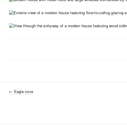
←
Eagle cove