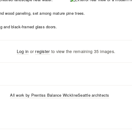
Log in
or
register
to view the remaining
35
images
.
All work by
Prentiss Balance Wickline
Seattle
architects