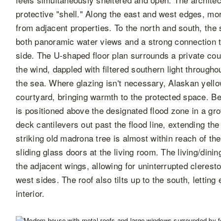
protective "shell." Along the east and west edges, mor
from adjacent properties. To the north and south, the
both panoramic water views and a strong connection t
side. The U-shaped floor plan surrounds a private co
the wind, dappled with filtered southern light througho
the sea. Where glazing isn't necessary, Alaskan yellow
courtyard, bringing warmth to the protected space. Be
is positioned above the designated flood zone in a gro
deck cantilevers out past the flood line, extending the
striking old madrona tree is almost within reach of th
sliding glass doors at the living room. The living/dini
the adjacent wings, allowing for uninterrupted cleres
west sides. The roof also tilts up to the south, letting
interior.