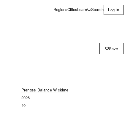
Learn
Search
Regions
Cities
Log in
Save
Prentiss Balance Wickline
2026
40