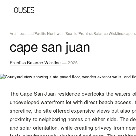
Architects List
/
Pacific Northwest
/
Seattle
/
Prentiss Balance Wickline
/
cape s
cape san juan
Prentiss Balance Wickline
— 2026
The Cape San Juan residence overlooks the waters of
undeveloped waterfront lot with direct beach access. 
shoreline, the site offered expansive views but also 
proximity to neighboring homes on either side. The de
and solar orientation, while creating privacy from nea
feels simultaneously sheltered and open. The architec