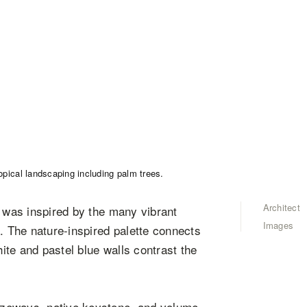
Architect
” was inspired by the many vibrant
Images
a. The nature-inspired palette connects
hite and pastel blue walls contrast the
ezeways, native keystone, and volume