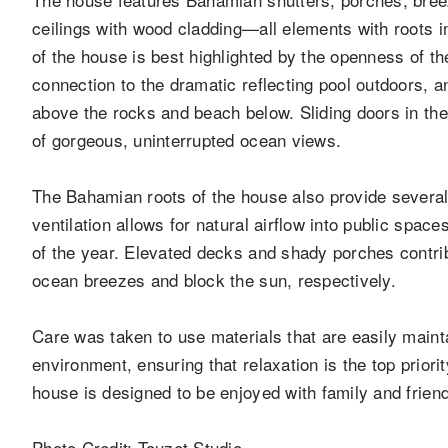
ceilings with wood cladding—all elements with roots i
of the house is best highlighted by the openness of 
connection to the dramatic reflecting pool outdoors, 
above the rocks and beach below. Sliding doors in the 
of gorgeous, uninterrupted ocean views.
The Bahamian roots of the house also provide several
ventilation allows for natural airflow into public spa
of the year. Elevated decks and shady porches contrib
ocean breezes and block the sun, respectively.
Care was taken to use materials that are easily maint
environment, ensuring that relaxation is the top priori
house is designed to be enjoyed with family and frien
Photo Credit: Touzet Studio