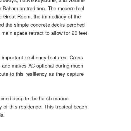
n Bahamian tradition. The modern feel
the Great Room, the immediacy of the
and the simple concrete decks perched
main space retract to allow for 20 feet
 important resiliency features. Cross
ces and makes AC optional during much
ute to this resiliency as they capture
ained despite the harsh marine
ty of this residence. This tropical beach
ds.