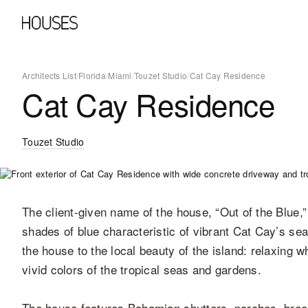
Architects List
/
Florida
/
Miami
/
Touzet Studio
/
Cat Cay Residence
Cat Cay Residence
Touzet Studio
The client-given name of the house, “Out of the Blue,
shades of blue characteristic of vibrant Cat Cay’s se
the house to the local beauty of the island: relaxing w
vivid colors of the tropical seas and gardens.
The house features Bahamian shutters, porches, bre