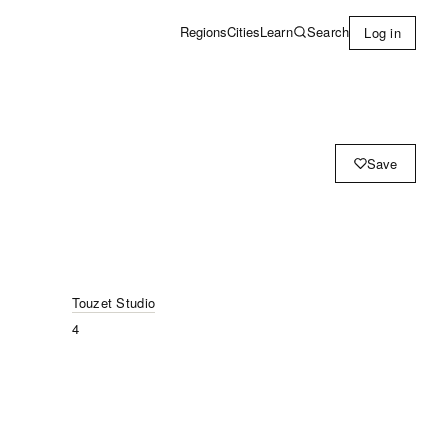
Learn
Search
Regions
Cities
Log in
Save
Touzet Studio
4